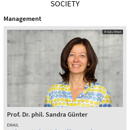
SOCIETY
Management
© Gaby Ahnert
Prof. Dr. phil. Sandra Günter
EMAIL