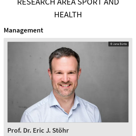
RESEARCH AREA SPORT AND
HEALTH
Management
© Jana Bünte
Prof. Dr. Eric J. Stöhr