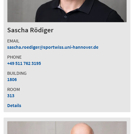
Sascha Rödiger
EMAIL
sascha.roediger
sportwiss.uni-hannover.de
PHONE
+49 511 762 3195
BUILDING
1806
ROOM
313
Details