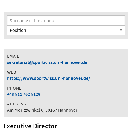
Search Filter
Surname or First name
Position
EMAIL
sekretariat
sportwiss.uni-hannover.de
WEB
https://www.sportwiss.uni-hannover.de/
PHONE
+49 511 762 5128
ADDRESS
Am Moritzwinkel 6, 30167 Hannover
Executive Director