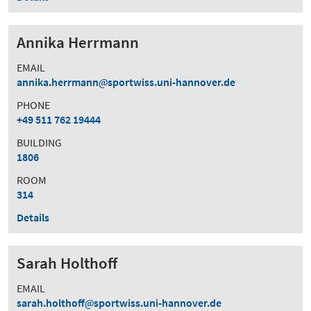
Annika Herrmann
EMAIL
annika.herrmann
sportwiss.uni-hannover.de
PHONE
+49 511 762 19444
BUILDING
1806
ROOM
314
Details
Sarah Holthoff
EMAIL
sarah.holthoff
sportwiss.uni-hannover.de