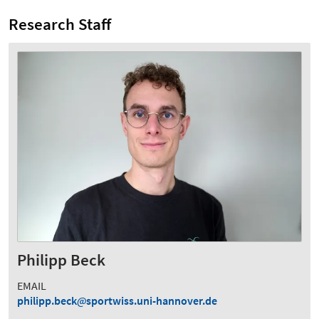
Research Staff
Philipp Beck
EMAIL
philipp.beck
sportwiss.uni-hannover.de