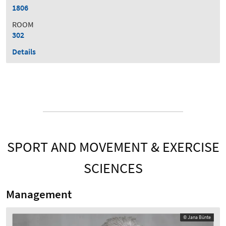
1806
ROOM
302
Details
SPORT AND MOVEMENT & EXERCISE
SCIENCES
Management
© Jana Bünte