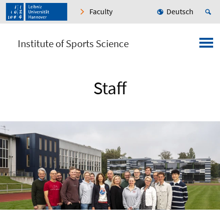
Faculty
Deutsch
Institute of Sports Science
Staff