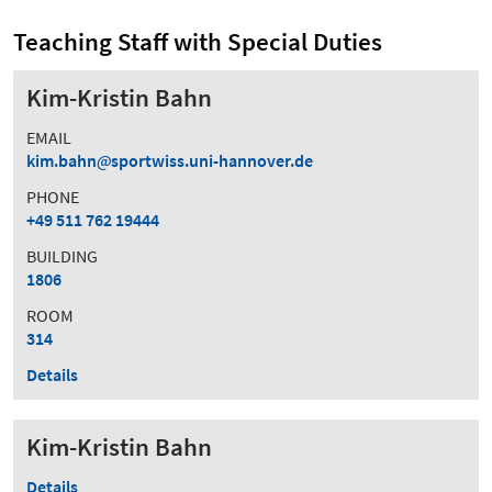
Teaching Staff with Special Duties
Kim-Kristin Bahn
EMAIL
kim.bahn
sportwiss.uni-hannover.de
PHONE
+49 511 762 19444
BUILDING
1806
ROOM
314
Details
Kim-Kristin Bahn
Details