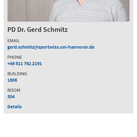
PD Dr. Gerd Schmitz
EMAIL
gerd.schmitz
sportwiss.uni-hannover.de
PHONE
+49 511 762 2191
BUILDING
1806
ROOM
304
Details