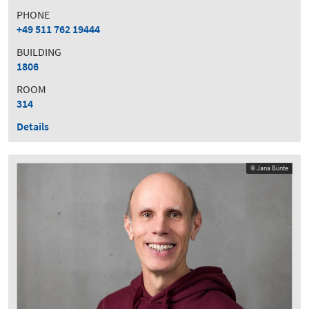
PHONE
+49 511 762 19444
BUILDING
1806
ROOM
314
Details
© Jana Bünte