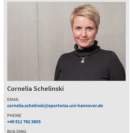
Cornelia Schelinski
EMAIL
cornelia.schelinski
sportwiss.uni-hannover.de
PHONE
+49 511 762 3803
BUILDING