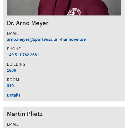
Dr. Arno Meyer
EMAIL
arno.meyer
sportwiss.uni-hannover.de
PHONE
+49 511 762 2681
BUILDING
1806
ROOM
310
Details
Martin Plietz
EMAIL