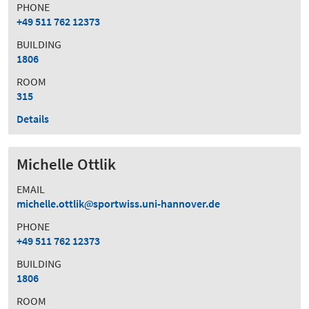
PHONE
+49 511 762 12373
BUILDING
1806
ROOM
315
Details
Michelle Ottlik
EMAIL
michelle.ottlik
sportwiss.uni-hannover.de
PHONE
+49 511 762 12373
BUILDING
1806
ROOM