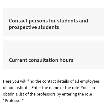
Contact persons for students and
prospective students
Current consultation hours
Here you will find the contact details of all employees
of our institute: Enter the name or the role. You can
obtain a list of the professors by entering the role
"Professor".