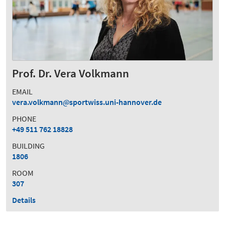
Prof. Dr. Vera Volkmann
EMAIL
vera.volkmann
sportwiss.uni-hannover.de
PHONE
+49 511 762 18828
BUILDING
1806
ROOM
307
Details