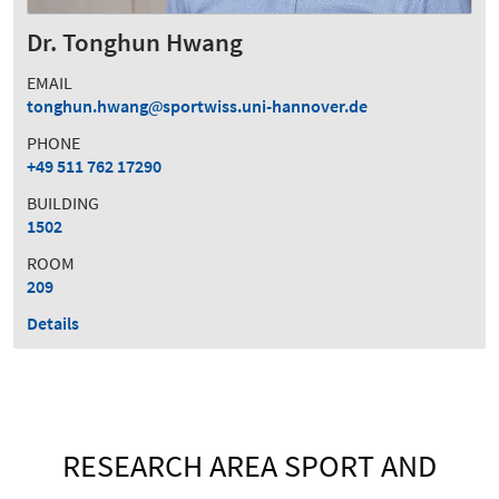
Dr. Tonghun Hwang
EMAIL
tonghun.hwang
sportwiss.uni-hannover.de
PHONE
+49 511 762 17290
BUILDING
1502
ROOM
209
Details
RESEARCH AREA SPORT AND