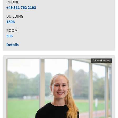
PHONE
+49 511 762 2193
BUILDING
1806
ROOM
306
Details
© Sören Pinsdorf