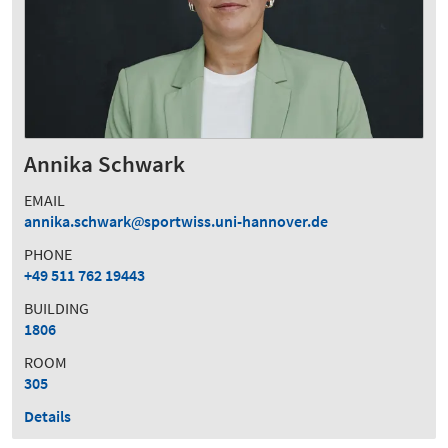
Annika Schwark
EMAIL
annika.schwark
sportwiss.uni-hannover.de
PHONE
+49 511 762 19443
BUILDING
1806
ROOM
305
Details