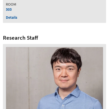
ROOM
303
Details
Research Staff