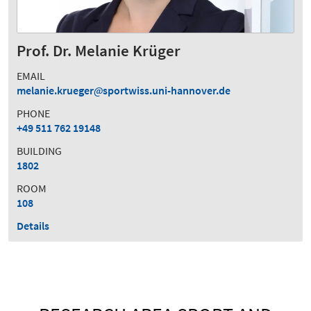
Prof. Dr. Melanie Krüger
EMAIL
melanie.krueger
sportwiss.uni-hannover.de
PHONE
+49 511 762 19148
BUILDING
1802
ROOM
108
Details