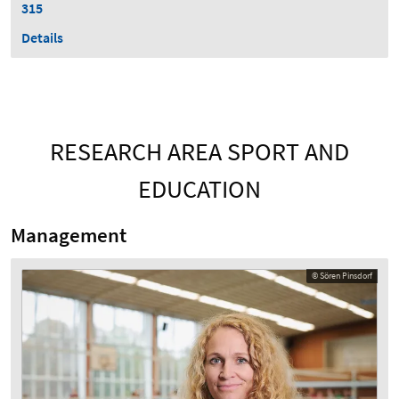
315
Details
RESEARCH AREA SPORT AND
EDUCATION
Management
© Sören Pinsdorf