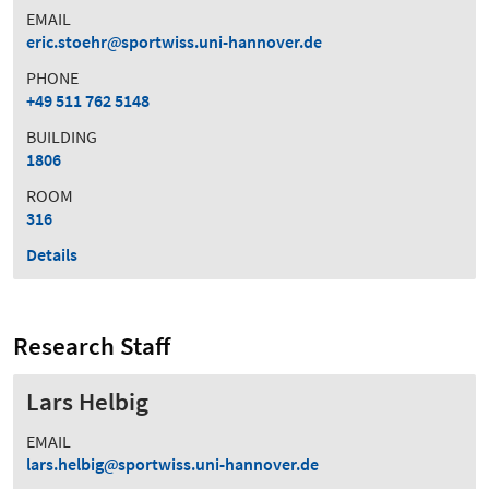
EMAIL
eric.stoehr
sportwiss.uni-hannover.de
PHONE
+49 511 762 5148
BUILDING
1806
ROOM
316
Details
Research Staff
Lars Helbig
EMAIL
lars.helbig
sportwiss.uni-hannover.de