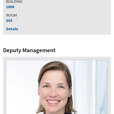
BUILDING
1806
ROOM
303
Details
Deputy Management