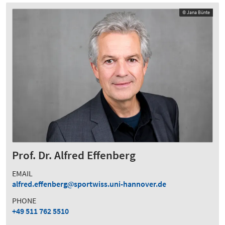
© Jana Bünte
Prof. Dr. Alfred Effenberg
EMAIL
alfred.effenberg
sportwiss.uni-hannover.de
PHONE
+49 511 762 5510