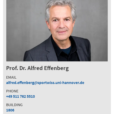
Prof. Dr. Alfred Effenberg
EMAIL
alfred.effenberg
sportwiss.uni-hannover.de
PHONE
+49 511 762 5510
BUILDING
1806