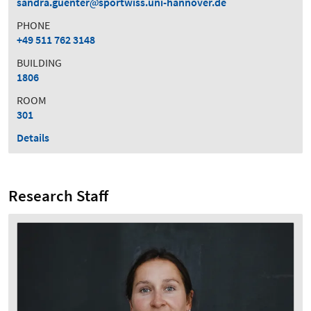
sandra.guenter
sportwiss.uni-hannover.de
PHONE
+49 511 762 3148
BUILDING
1806
ROOM
301
Details
Research Staff