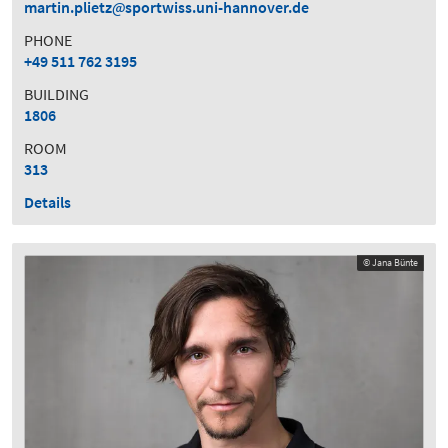
martin.plietz
sportwiss.uni-hannover.de
PHONE
+49 511 762 3195
BUILDING
1806
ROOM
313
Details
© Jana Bünte