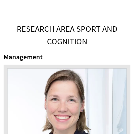
RESEARCH AREA SPORT AND
COGNITION
Management