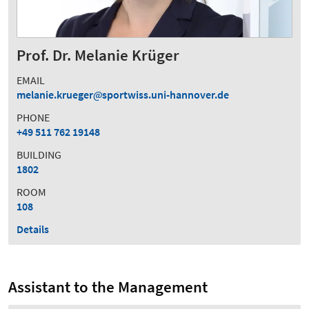
Prof. Dr. Melanie Krüger
EMAIL
melanie.krueger
sportwiss.uni-hannover.de
PHONE
+49 511 762 19148
BUILDING
1802
ROOM
108
Details
Assistant to the Management