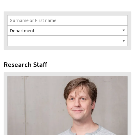
Search Filter
Surname or First name
Department
Position
Research Staff