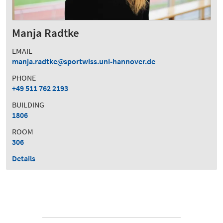
Manja Radtke
EMAIL
manja.radtke
sportwiss.uni-hannover.de
PHONE
+49 511 762 2193
BUILDING
1806
ROOM
306
Details