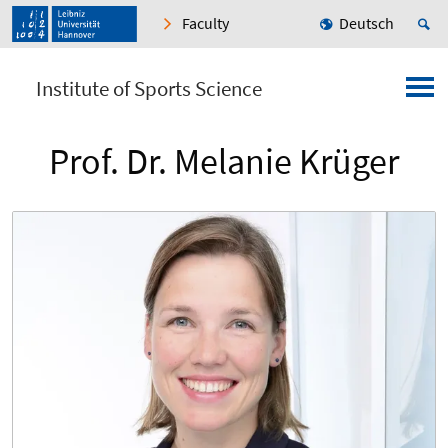
Faculty
Deutsch
Institute of Sports Science
Prof. Dr. Melanie Krüger