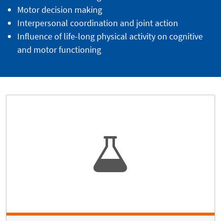
Motor decision making
Interpersonal coordination and joint action
Influence of life-long physical activity on cognitive
and motor functioning