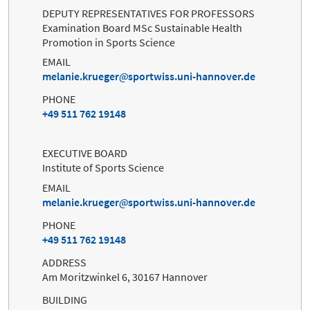
DEPUTY REPRESENTATIVES FOR PROFESSORS
Examination Board MSc Sustainable Health
Promotion in Sports Science
EMAIL
melanie.krueger
sportwiss.uni-hannover.de
PHONE
+49 511 762 19148
EXECUTIVE BOARD
Institute of Sports Science
EMAIL
melanie.krueger
sportwiss.uni-hannover.de
PHONE
+49 511 762 19148
ADDRESS
Am Moritzwinkel 6, 30167 Hannover
BUILDING