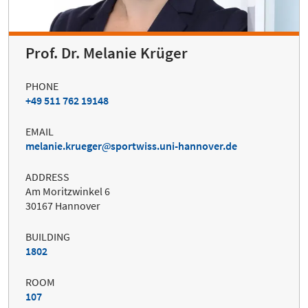
Prof. Dr. Melanie Krüger
PHONE
+49 511 762 19148
EMAIL
melanie.krueger
sportwiss.uni-hannover.de
ADDRESS
Am Moritzwinkel 6
30167 Hannover
BUILDING
1802
ROOM
107