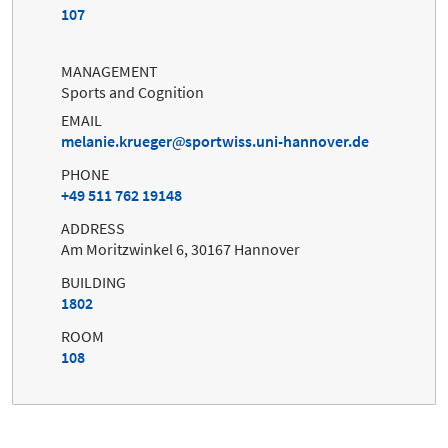
107
MANAGEMENT
Sports and Cognition
EMAIL
melanie.krueger
sportwiss.uni-hannover.de
PHONE
+49 511 762 19148
ADDRESS
Am Moritzwinkel 6, 30167 Hannover
BUILDING
1802
ROOM
108