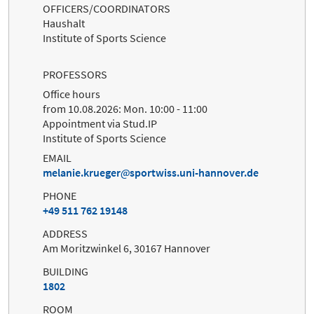
OFFICERS/COORDINATORS
Haushalt
Institute of Sports Science
PROFESSORS
Office hours
from 10.08.2026: Mon. 10:00 - 11:00
Appointment via Stud.IP
Institute of Sports Science
EMAIL
melanie.krueger
sportwiss.uni-hannover.de
PHONE
+49 511 762 19148
ADDRESS
Am Moritzwinkel 6, 30167 Hannover
BUILDING
1802
ROOM