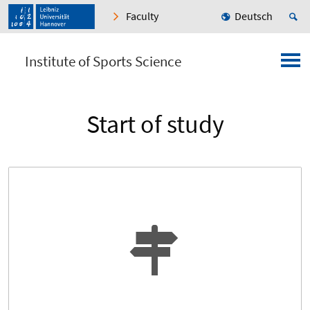
Faculty
Deutsch
Institute of Sports Science
Start of study