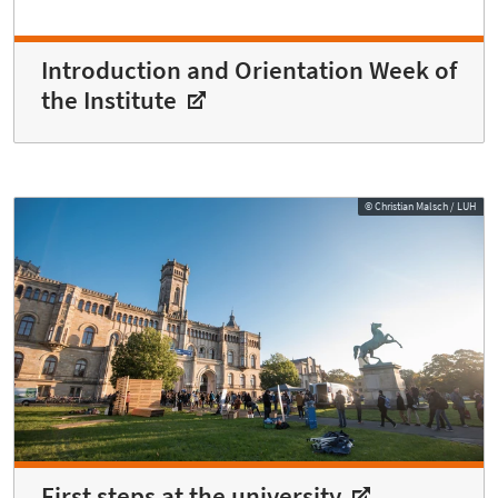
Introduction and Orientation Week of
the Institute
© Christian Malsch / LUH
First steps at the university