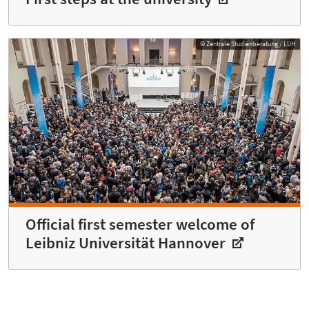
© Zentrale Studienberatung / LUH
Official first semester welcome of
Leibniz Universität Hannover